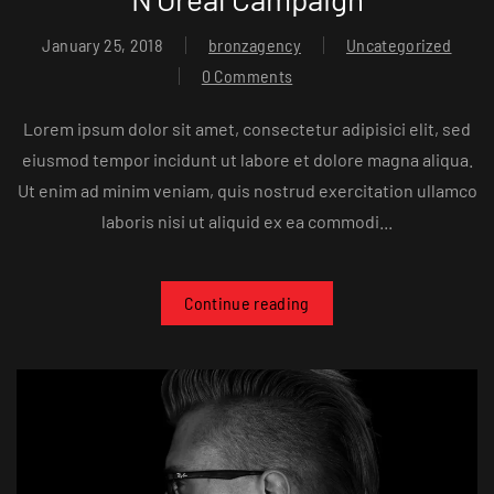
January 25, 2018
bronzagency
Uncategorized
0 Comments
Lorem ipsum dolor sit amet, consectetur adipisici elit, sed
eiusmod tempor incidunt ut labore et dolore magna aliqua.
Ut enim ad minim veniam, quis nostrud exercitation ullamco
laboris nisi ut aliquid ex ea commodi...
Continue reading