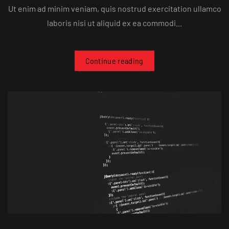
Ut enim ad minim veniam, quis nostrud exercitation ullamco
laboris nisi ut aliquid ex ea commodi...
Continue reading