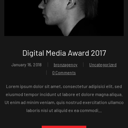
Digital Media Award 2017
January 16, 2018
bronzagency
Uncategorized
0 Comments
Lorem ipsum dolor sit amet, consectetur adipisici elit, sed
eiusmod tempor incidunt ut labore et dolore magna aliqua.
Ut enim ad minim veniam, quis nostrud exercitation ullamco
laboris nisi ut aliquid ex ea commodi...