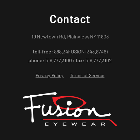
Contact
19 Newtown Rd, Plainview, NY 11803
toll-free:
888.34FUSION (343.8746)
phone:
516.777.3100 /
fax:
516.777.3102
Privacy Policy
Terms of Service