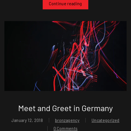
Continue reading
Meet and Greet in Germany
January 12, 2018
bronzagency
Uncategorized
0 Comments