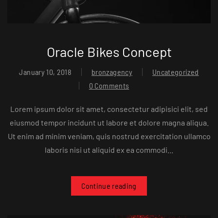
Oracle Bikes Concept
January 10, 2018
bronzagency
Uncategorized
0 Comments
Lorem ipsum dolor sit amet, consectetur adipisici elit, sed
eiusmod tempor incidunt ut labore et dolore magna aliqua.
Ut enim ad minim veniam, quis nostrud exercitation ullamco
laboris nisi ut aliquid ex ea commodi...
Continue reading