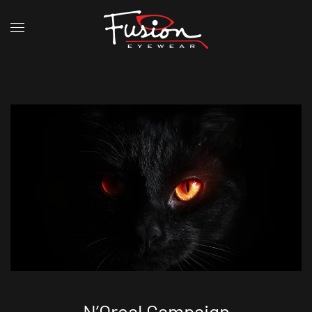
N’Oreal Campaign