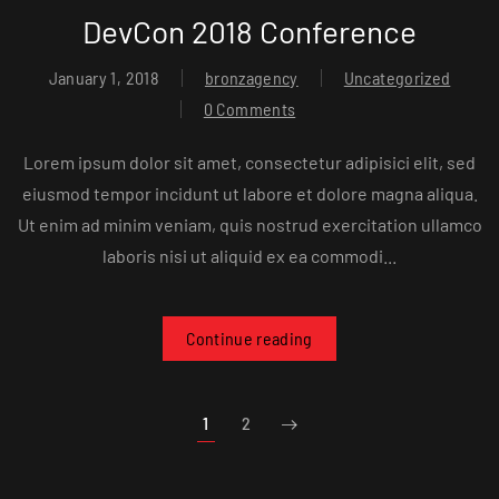
DevCon 2018 Conference
January 1, 2018
bronzagency
Uncategorized
0 Comments
Lorem ipsum dolor sit amet, consectetur adipisici elit, sed
eiusmod tempor incidunt ut labore et dolore magna aliqua.
Ut enim ad minim veniam, quis nostrud exercitation ullamco
laboris nisi ut aliquid ex ea commodi...
Continue reading
1
2