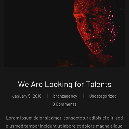
We Are Looking for Talents
January 5, 2018
bronzagency
Uncategorized
0 Comments
Lorem ipsum dolor sit amet, consectetur adipisici elit, sed
eiusmod tempor incidunt ut labore et dolore magna aliqua.