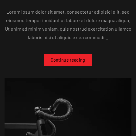
Lorem ipsum dolor sit amet, consectetur adipisici elit, sed
eiusmod tempor incidunt ut labore et dolore magna aliqua.
Ut enim ad minim veniam, quis nostrud exercitation ullamco
laboris nisi ut aliquid ex ea commodi...
Continue reading