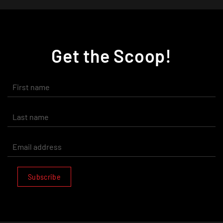
Get the Scoop!
Subscribe