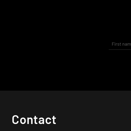
Contact