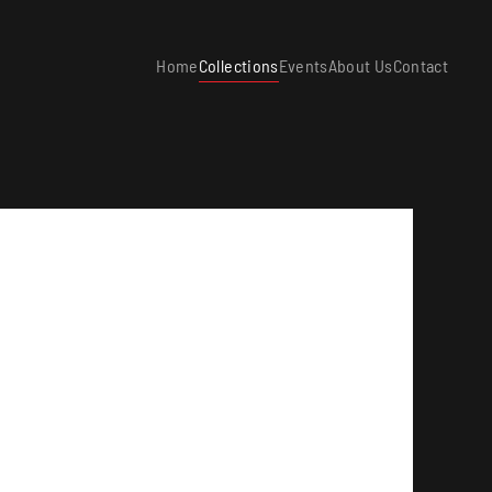
Home
Collections
Events
About Us
Contact