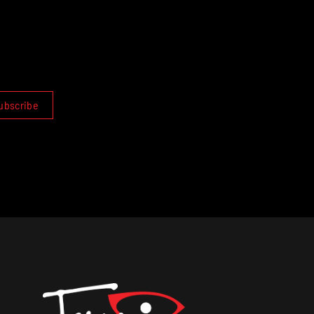
ubscribe