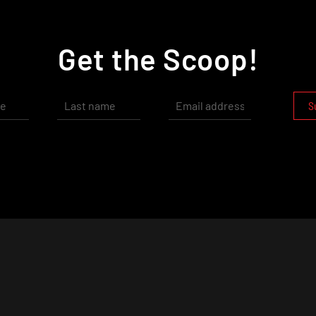
Get the Scoop!
S